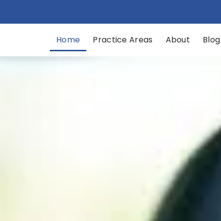
Home
Practice Areas​
About
Blog