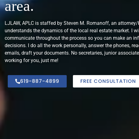
area.
LJLAW, APLC is staffed by Steven M. Romanoff, an attorney
understands the dynamics of the local real estate market. I wi
communicate throughout the process so you can make an in
decisions. I do all the work personally, answer the phones, rea
emails, draft your documents. No secretaries, junior associate
working for you, just me!
619-887-4899
FREE CONSULTATION