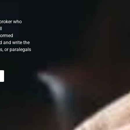
/broker who
ll
formed
d and write the
s, or paralegals