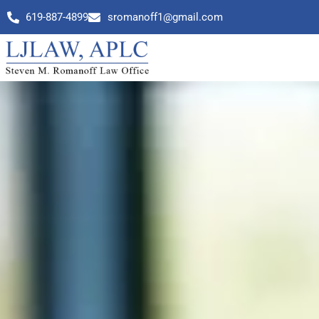
619-887-4899
sromanoff1@gmail.com