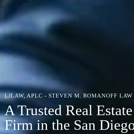
LJLAW, APLC - STEVEN M. ROMANOFF LAW
A Trusted Real Estat
Firm in the San Dieg