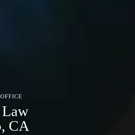
 OFFICE
e Law
o, CA