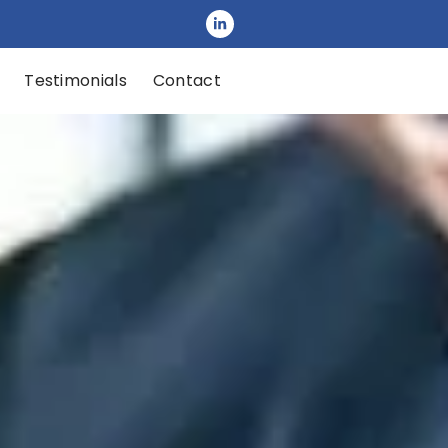
Testimonials
Contact